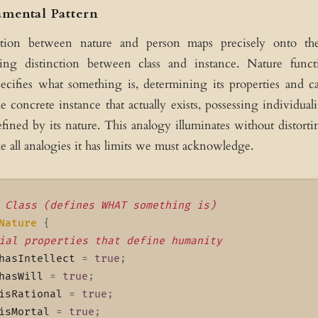
mental Pattern
ction between nature and person maps precisely onto the
ng distinction between class and instance. Nature functi
pecifies what something is, determining its properties and ca
e concrete instance that actually exists, possessing individual
defined by its nature. This analogy illuminates without distorti
ke all analogies it has limits we must acknowledge.
 Class (defines WHAT something is)
Nature
{
ial properties that define humanity
hasIntellect 
=
true
;
hasWill 
=
true
;
isRational 
=
true
;
isMortal 
=
true
;