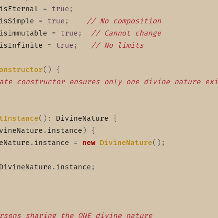
isEternal 
=
true
;
isSimple 
=
true
;
// No composition
isImmutable 
=
true
;
// Cannot change
isInfinite 
=
true
;
// No limits
onstructor
(
)
{
ate constructor ensures only one divine nature exi
tInstance
(
)
:
 DivineNature 
{
vineNature
.
instance
)
{
eNature
.
instance 
=
new
DivineNature
(
)
;
DivineNature
.
instance
;
rsons sharing the ONE divine nature