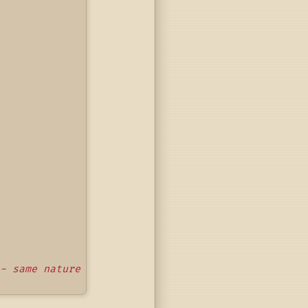
- same nature