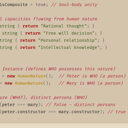
isComposite 
=
true
;
// Soul-body unity
l capacities flowing from human nature
string
{
return
"Rational thought"
;
}
string
{
return
"Free will decision"
;
}
tring
{
return
"Personal relationship"
;
}
tring
{
return
"Intellectual knowledge"
;
}
 Instance (defines WHO possesses this nature)
 
=
new
HumanNature
(
)
;
// Peter is WHO (a person)
=
new
HumanNature
(
)
;
// Mary is WHO (a person)
ure (WHAT), distinct persons (WHO)
(
peter 
===
 mary
)
;
// false - distinct persons
(
peter
.
constructor 
===
 mary
.
constructor
)
;
// true 