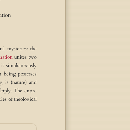
ation
al mysteries: the
nation
unites two
is simultaneously
 being possesses
g is (nature) and
tiply. The entire
ies of theological