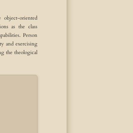
 object-oriented
Trinity: 3 Persons, 1 Nature
ons as the class
pabilities. Person
Father
Son
Spirit
Person
Person
Person
ity and exercising
ng the theological
Key to understanding Incarnation and Trinity