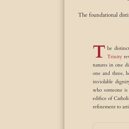
The foundational dis
T
he distinc
Trinity
rev
natures in one d
one and three, 
inviolable digni
who someone is (
edifice of Cathol
refinement to arti