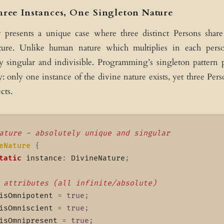
hree Instances, One Singleton Nature
y
presents a unique case where three distinct Persons shar
ture. Unlike human nature which multiplies in each perso
y singular and indivisible. Programming’s singleton pattern 
y: only one instance of the divine nature exists, yet three Pers
cts.
ature - absolutely unique and singular
eNature
{
tatic
 instance
:
 DivineNature
;
 attributes (all infinite/absolute)
isOmnipotent 
=
true
;
isOmniscient 
=
true
;
isOmnipresent 
=
true
;