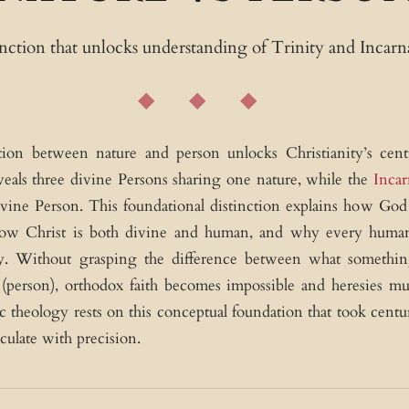
tinction that unlocks understanding of Trinity and Incarn
tion between nature and person unlocks Christianity’s centr
eals three divine Persons sharing one nature, while the
Incar
ivine Person. This foundational distinction explains how God 
how Christ is both divine and human, and why every human
ty. Without grasping the difference between what somethin
person), orthodox faith becomes impossible and heresies mul
ic theology rests on this conceptual foundation that took centur
culate with precision.