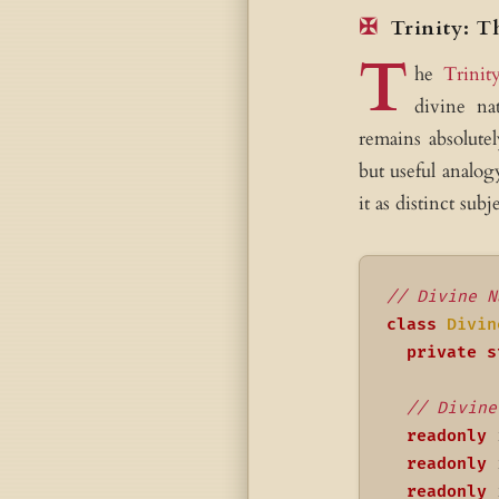
Trinity: T
T
he
Trinit
divine na
remains absolutel
but useful analog
it as distinct subje
// Divine N
class
Divin
private
s
// Divine
readonly
 
readonly
 
readonly
 