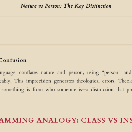
Nature vs Person: The Key Distinction
onfusion
NATUR
What somethi
anguage conflates nature and person, using “person” a
Essence/Subst
Powers & Prope
eably. This imprecision generates theological errors. The
 something is from who someone is—a distinction that pro
AMMING ANALOGY: CLASS VS IN