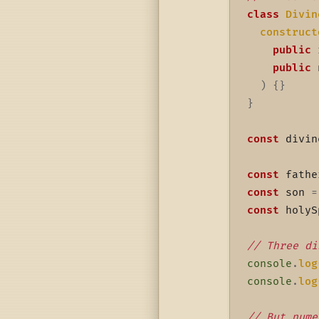
class
Divin
construct
public
 
public
 
)
{
}
}
const
 divin
const
 fathe
const
 son 
=
const
 holyS
// Three di
console
.
log
console
.
log
// But nume