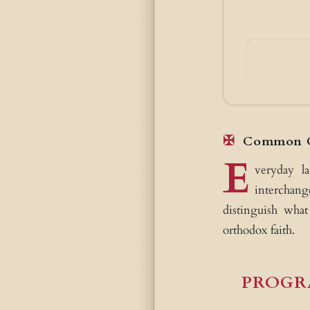
Common C
E
veryday l
interchang
distinguish what
orthodox faith.
PROGR