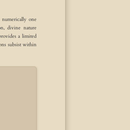
e numerically one
n, divine nature
provides a limited
ons subsist within