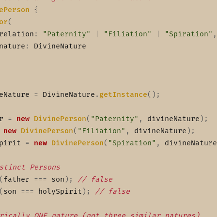
ePerson
{
or
(
relation
:
"Paternity"
|
"Filiation"
|
"Spiration"
,
nature
:
 DivineNature

eNature 
=
 DivineNature
.
getInstance
(
)
;
r 
=
new
DivinePerson
(
"Paternity"
,
 divineNature
)
;
new
DivinePerson
(
"Filiation"
,
 divineNature
)
;
pirit 
=
new
DivinePerson
(
"Spiration"
,
 divineNature
stinct Persons
(
father 
===
 son
)
;
// false
(
son 
===
 holySpirit
)
;
// false
rically ONE nature (not three similar natures)