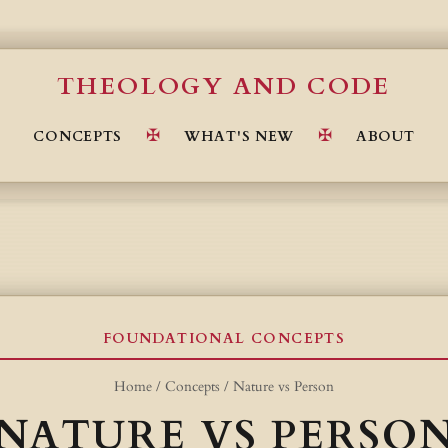
THEOLOGY AND CODE
CONCEPTS
WHAT'S NEW
ABOUT
FOUNDATIONAL CONCEPTS
Home
/
Concepts
/
Nature vs Person
NATURE VS PERSO