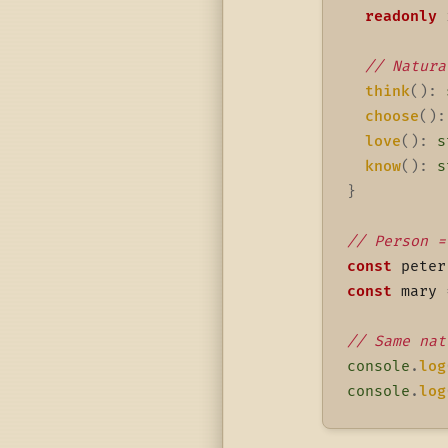
readonly
 
// Natura
think
(
)
:
choose
(
)
:
love
(
)
:
s
know
(
)
:
s
}
// Person =
const
 peter
const
 mary 
// Same nat
console
.
log
console
.
log