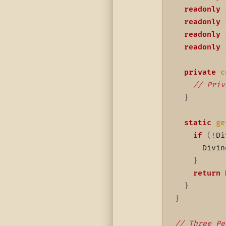
readonly
 
readonly
 
readonly
 
readonly
 
private
c
// Priv
}
static
ge
if
(
!
Di
      Divin
}
return
 
}
}
// Three Pe