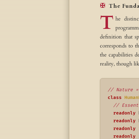
The Funda
T
he distin
programmi
definition that s
corresponds to th
the capabilities 
reality, though li
// Nature =
class
Human
// Essent
readonly
 
readonly
 
readonly
 
readonly
 